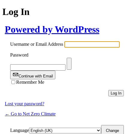
Log In
Powered by WordPress
Username or Email Address
Password
Continue with Email
Remember Me
Lost your password?
← Go to Net Zero Climate
Language