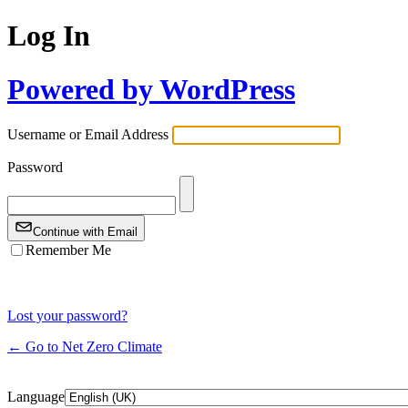
Log In
Powered by WordPress
Username or Email Address
Password
Continue with Email
Remember Me
Lost your password?
← Go to Net Zero Climate
Language