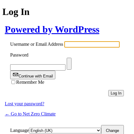
Log In
Powered by WordPress
Username or Email Address
Password
Continue with Email
Remember Me
Lost your password?
← Go to Net Zero Climate
Language