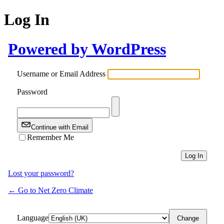
Log In
Powered by WordPress
Username or Email Address
Password
Continue with Email
Remember Me
Lost your password?
← Go to Net Zero Climate
Language