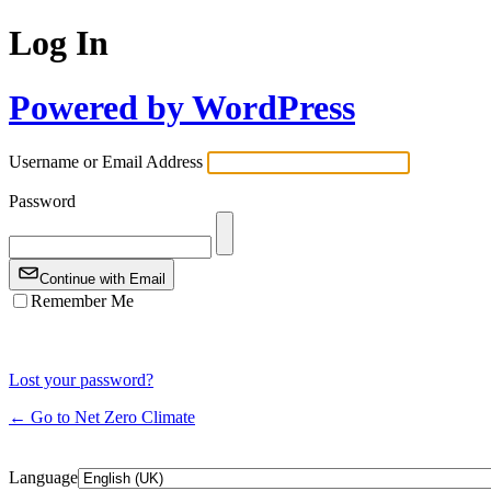
Log In
Powered by WordPress
Username or Email Address
Password
Continue with Email
Remember Me
Lost your password?
← Go to Net Zero Climate
Language