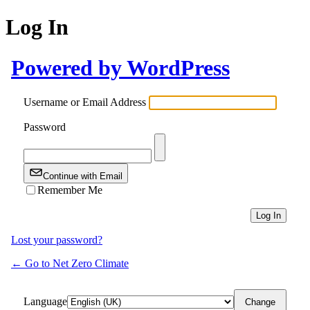
Log In
Powered by WordPress
Username or Email Address
Password
Continue with Email
Remember Me
Lost your password?
← Go to Net Zero Climate
Language